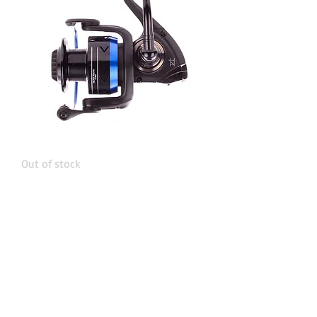
IRONCLAD SERIES SPINNING REELS
Out of stock