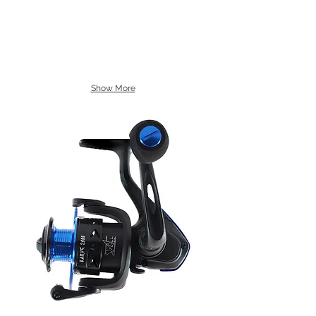
Show More