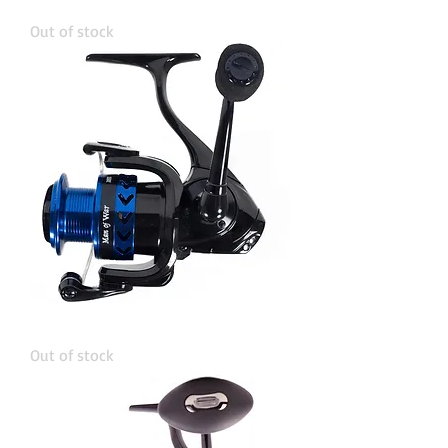
KARVE SERIES SPINNING REELS
Out of stock
MAN OF WAR SERIES SPINNING REELS
Out of stock