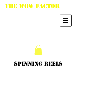
The WoW Factor
"You want it, we got
it."
Spinning reels
13 Fishing
Abu Garcia
Spinning
Spinning
Reels
Reels