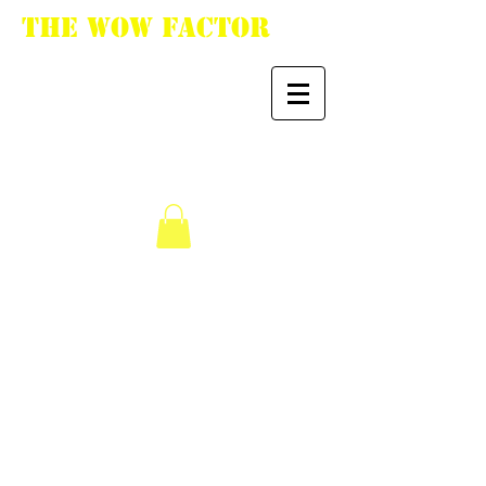
The WoW Factor
"You want it, we got
it."