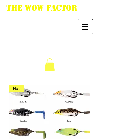
The WoW Factor
"You want it, we got
it."
Hot