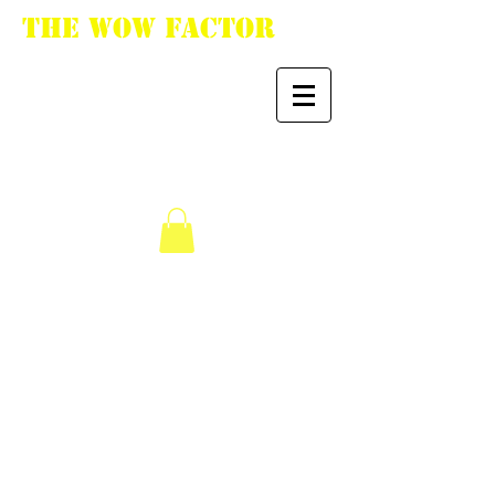
The WoW Factor
"You want it, we got
it."
We don’t have any
products to
show here right now.