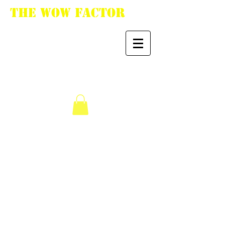
The WoW Factor
"You want it, we got
it."
We don’t have any
products to
show here right now.