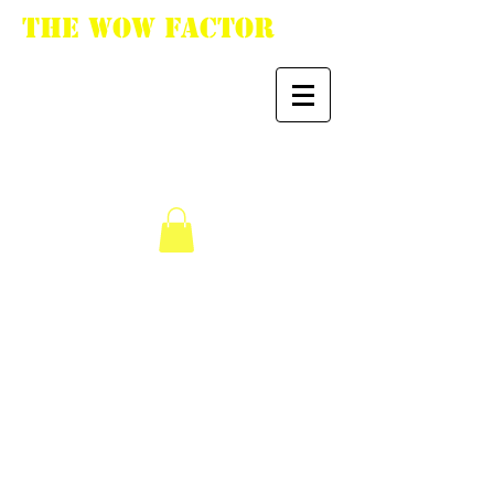
The WoW Factor
"You want it, we got
it."
We don’t have any
products to
show here right now.