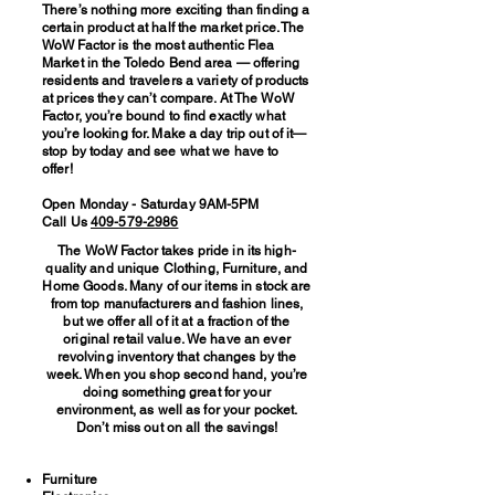
There’s nothing more exciting than finding a
certain product at half the market price. The
WoW Factor is the most authentic Flea
Market in the Toledo Bend area — offering
residents and travelers a variety of products
at prices they can’t compare. At The WoW
Factor, you’re bound to find exactly what
you’re looking for. Make a day trip out of it—
stop by today and see what we have to
offer!
Open Monday - Saturday 9AM-5PM
Call Us
409-579-2986
The WoW Factor takes pride in its high-
quality and unique Clothing, Furniture, and
Home Goods. Many of our items in stock are
from top manufacturers and fashion lines,
but we offer all of it at a fraction of the
original retail value. We have an ever
revolving inventory that changes by the
week. When you shop second hand, you’re
doing something great for your
environment, as well as for your pocket.
Don’t miss out on all the savings!
Furniture