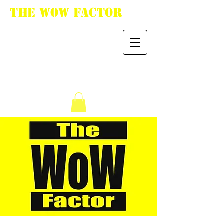
The WoW Factor
"You want it, we got
it."