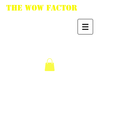
The WoW Factor
"You want it, we got
it."
We don’t have any
products to
show here right now.