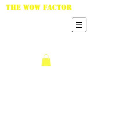
The WoW Factor
"You want it, we got
it."
We don’t have any
products to
show here right now.