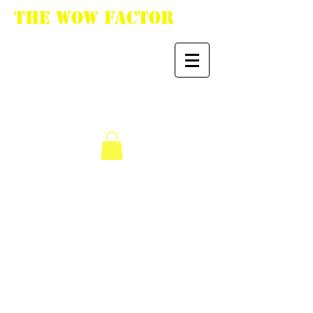
The WoW Factor
"You want it, we got
it."
We don’t have any
products to
show here right now.