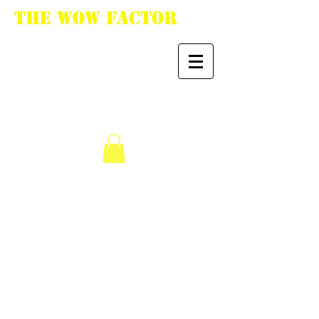
The WoW Factor
"You want it, we got
it."
We don’t have any
products to
show here right now.