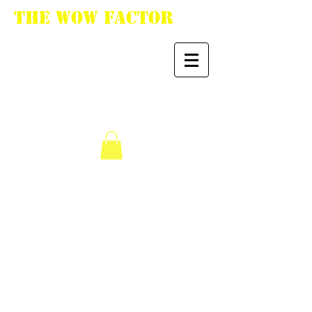
The WoW Factor
"You want it, we got
it."
We don’t have any
products to
show here right now.