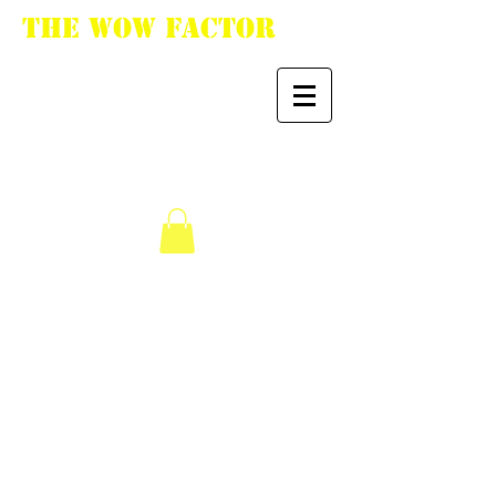
The WoW Factor
"You want it, we got
it."
We don’t have any
products to
show here right now.