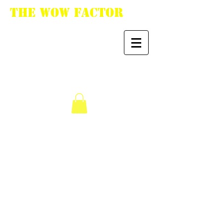
The WoW Factor
"You want it, we got
it."
We don’t have any
products to
show here right now.