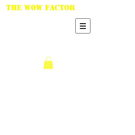
The WoW Factor
"You want it, we got
it."
We don’t have any
products to
show here right now.